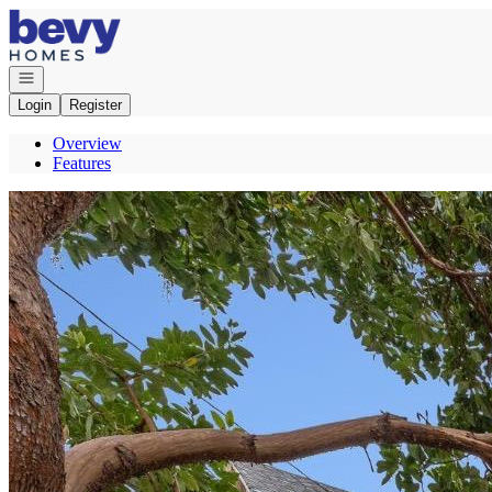
Go to: Homepage
Open navigation
Login
Register
Overview
Features