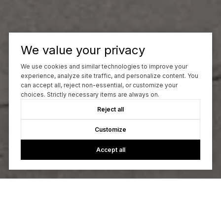
We value your privacy
We use cookies and similar technologies to improve your
experience, analyze site traffic, and personalize content. You
can accept all, reject non-essential, or customize your
choices. Strictly necessary items are always on.
Reject all
Customize
Accept all