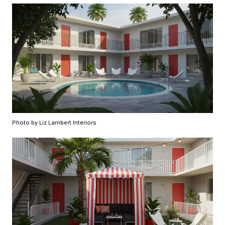
Photo by Liz Lambert Interiors