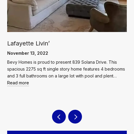
Lafayette Livin’
November 13, 2022
Bevy Homes is proud to present 839 Solana Drive. This
spacious 2275 sq ft single story home features 4 bedrooms
and 3 full bathrooms on a large lot with pool and plent…
Read more