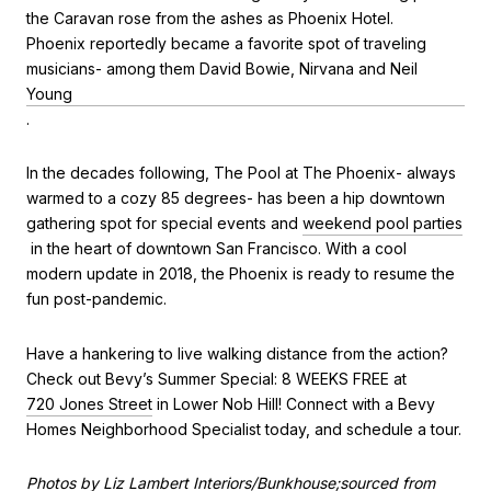
the Caravan rose from the ashes as Phoenix Hotel.
Phoenix reportedly became a favorite spot of traveling
musicians- among them David Bowie, Nirvana and Neil
Young
.
In the decades following, The Pool at The Phoenix- always
warmed to a cozy 85 degrees- has been a hip downtown
gathering spot for special events and
weekend pool parties
in the heart of downtown San Francisco. With a cool
modern update in 2018, the Phoenix is ready to resume the
fun post-pandemic.
Have a hankering to live walking distance from the action?
Check out Bevy’s Summer Special: 8 WEEKS FREE at
720 Jones Street
in Lower Nob Hill! Connect with a Bevy
Homes Neighborhood Specialist today, and schedule a tour.
Photos by Liz Lambert Interiors/Bunkhouse;sourced from