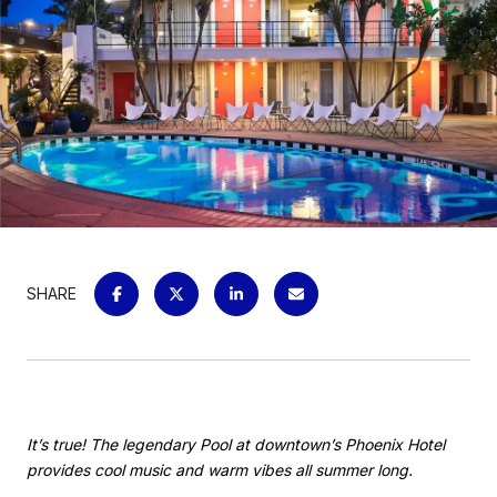
SHARE
It’s true! The legendary Pool at downtown’s Phoenix Hotel
provides cool music and warm vibes all summer long.​​​​​​​