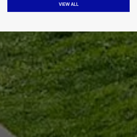
VIEW ALL