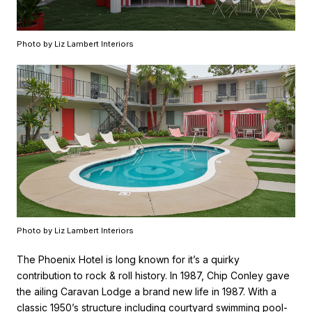
Photo by Liz Lambert Interiors
Photo by Liz Lambert Interiors
The Phoenix Hotel is long known for it’s a quirky
contribution to rock & roll history. In 1987, Chip Conley gave
the ailing Caravan Lodge a brand new life in 1987. With a
classic 1950’s structure including courtyard swimming pool-