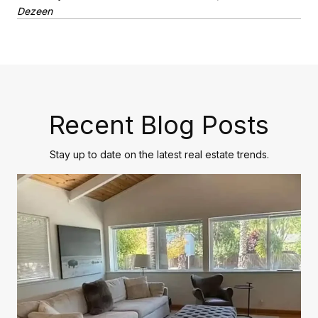
Dezeen
Recent Blog Posts
Stay up to date on the latest real estate trends.