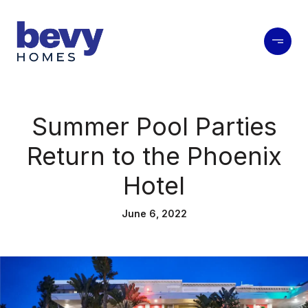
Summer Pool Parties
Return to the Phoenix
Hotel
June 6, 2022