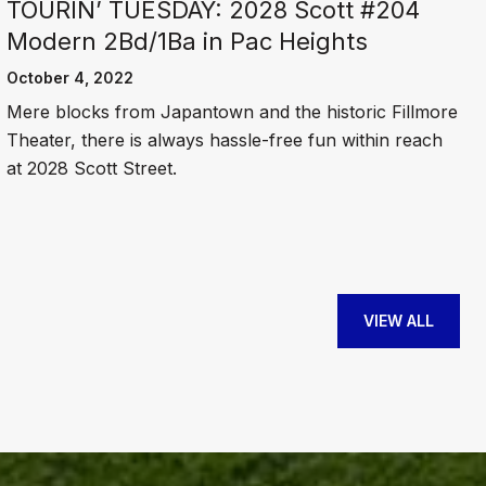
TOURIN’ TUESDAY: 2028 Scott #204
Modern 2Bd/1Ba in Pac Heights
October 4, 2022
Mere blocks from Japantown and the historic Fillmore
Theater, there is always hassle-free fun within reach
at 2028 Scott Street.
VIEW ALL