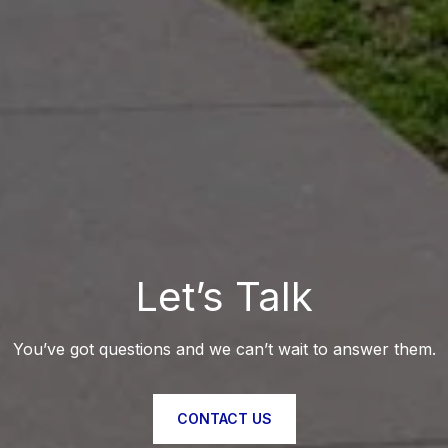
Let’s Talk
You’ve got questions and we can’t wait to answer them.
CONTACT US