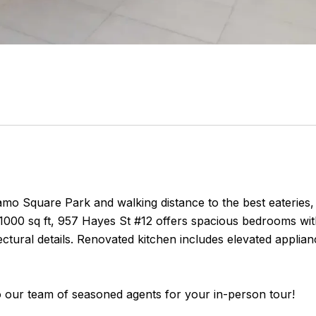
amo Square Park and walking distance to the best eateries
1000 sq ft, 957 Hayes St #12 offers spacious bedrooms wit
ectural details. Renovated kitchen includes elevated applia
o our team of seasoned agents for your in-person tour!