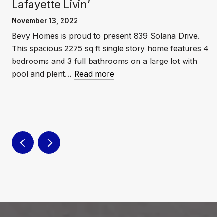
Lafayette Livin’
November 13, 2022
Bevy Homes is proud to present 839 Solana Drive.
This spacious 2275 sq ft single story home features 4
e
bedrooms and 3 full bathrooms on a large lot with
pool and plent…
Read more