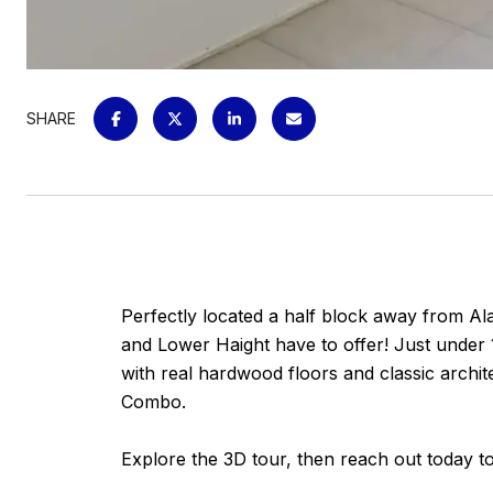
SHARE
Perfectly located a half block away from Al
and Lower Haight have to offer! Just under 
with real hardwood floors and classic archit
Combo.
Explore the 3D tour, then reach out today t