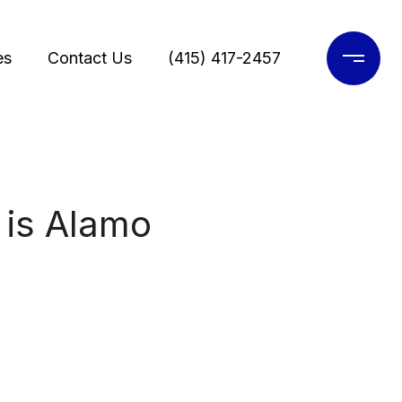
es
Contact Us
(415) 417-2457
 is Alamo