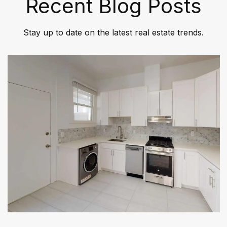
Recent Blog Posts
Stay up to date on the latest real estate trends.