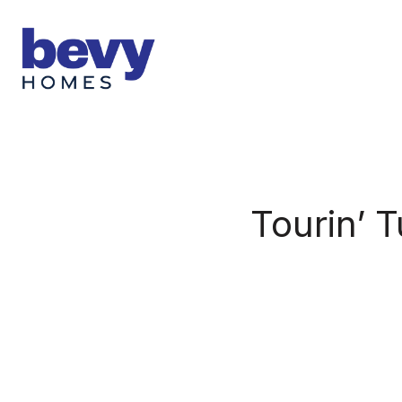
Tourin’ 