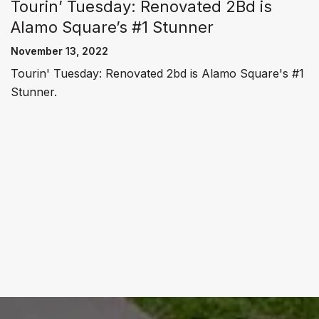
Tourin’ Tuesday: Renovated 2Bd is
Alamo Square’s #1 Stunner
November 13, 2022
Tourin' Tuesday: Renovated 2bd is Alamo Square's #1
Stunner.