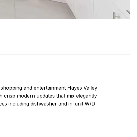
, shopping and entertainment Hayes Valley
h crisp modern updates that mix elegantly
nces including dishwasher and in-unit W/D