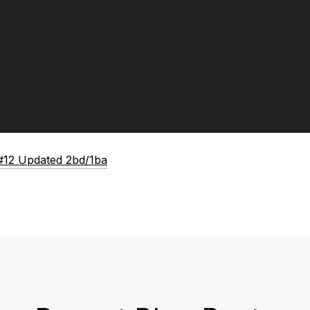
#12 Updated 2bd/1ba