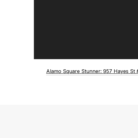
Alamo Square Stunner: 957 Hayes St 