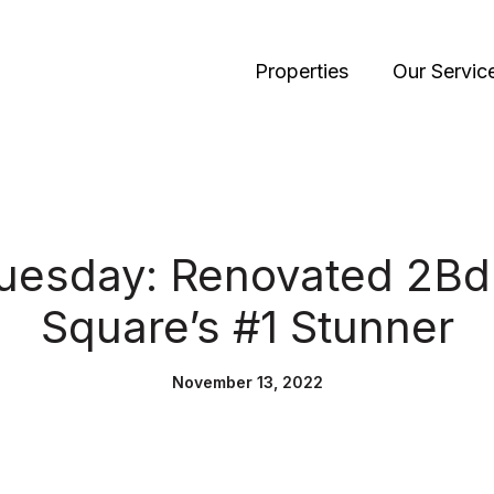
Properties
Our Servic
Tuesday: Renovated 2Bd
Square’s #1 Stunner
November 13, 2022