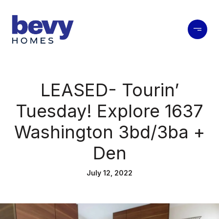
LEASED- Tourin’
Tuesday! Explore 1637
Washington 3bd/3ba +
Den
July 12, 2022