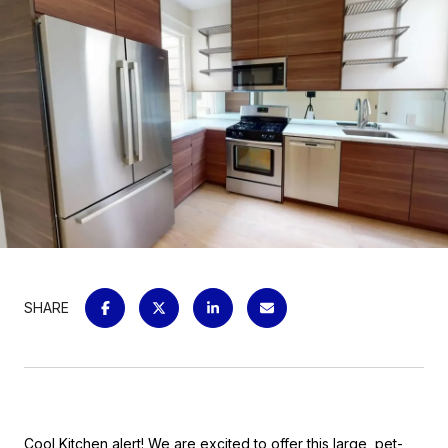
SHARE
Cool Kitchen alert! We are excited to offer this large, pet-