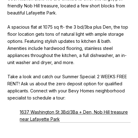
friendly Nob Hill treasure, located a few short blocks from
beautiful Lafayette Park.
A spacious flat at 1075 sq ft- the 3 bd/3ba plus Den, the top
floor location gets tons of natural light with ample storage
options. Featuring stylish updates to kitchen & bath.
Amenities include hardwood flooring, stainless steel
appliances throughout the kitchen, a full dishwasher, an in-
unit washer and dryer, and more.
Take a look and catch our Summer Special: 2 WEEKS FREE
RENT! Ask us about the zero deposit option for qualified
applicants. Connect with your Bevy Homes neighborhood
specialist to schedule a tour:
1637 Washington St 3Bd/3Ba + Den, Nob Hill treasure
near Lafayette Park