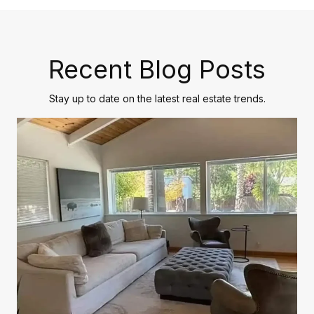
Recent Blog Posts
Stay up to date on the latest real estate trends.