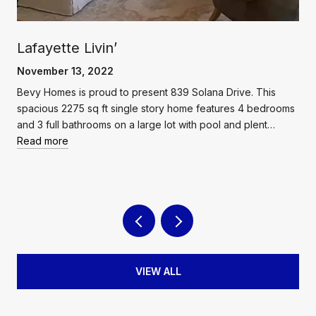
Lafayette Livin’
November 13, 2022
Bevy Homes is proud to present 839 Solana Drive. This
spacious 2275 sq ft single story home features 4 bedrooms
and 3 full bathrooms on a large lot with pool and plent…
Read more
VIEW ALL