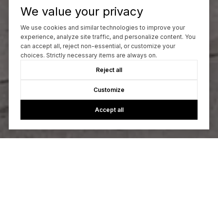
We value your privacy
We use cookies and similar technologies to improve your
experience, analyze site traffic, and personalize content. You
can accept all, reject non-essential, or customize your
choices. Strictly necessary items are always on.
Reject all
Customize
Accept all
Let’s Talk
You’ve got questions and we can’t wait to answer them.
CONTACT US